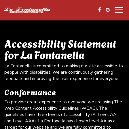
Togg
navig
Accessibility Statement
for La Fontanella
La Fontanella is committed to making our site accessible to
people with disabilities. We are continuously gathering
feedback and improving the user experience for everyone.
Conformance
To provide great experience to everyone we are using The
Web Content Accessibility Guidelines (WCAG). The
guidelines have three levels of accessibility (A, Level AA,
and Level AAA). La Fontanella has chosen level AA as a
target for our website and we are fully committed to