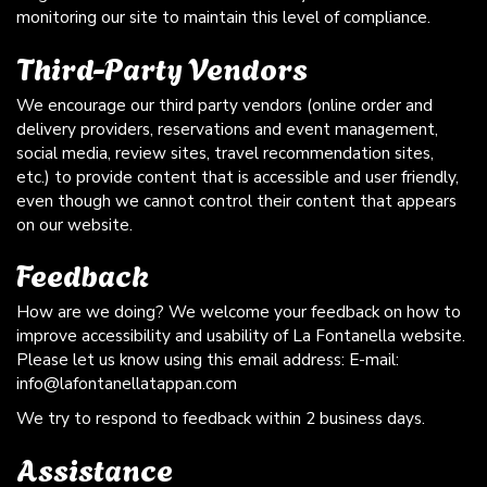
monitoring our site to maintain this level of compliance.
Third-Party Vendors
We encourage our third party vendors (online order and
delivery providers, reservations and event management,
social media, review sites, travel recommendation sites,
etc.) to provide content that is accessible and user friendly,
even though we cannot control their content that appears
on our website.
Feedback
How are we doing? We welcome your feedback on how to
improve accessibility and usability of La Fontanella website.
Please let us know using this email address: E-mail:
info@lafontanellatappan.com
We try to respond to feedback within 2 business days.
Assistance